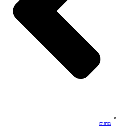
מתגים