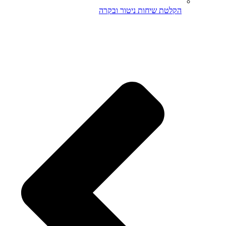
הקלטת שיחות ניטור ובקרה