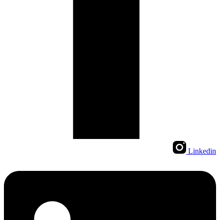
Linkedin