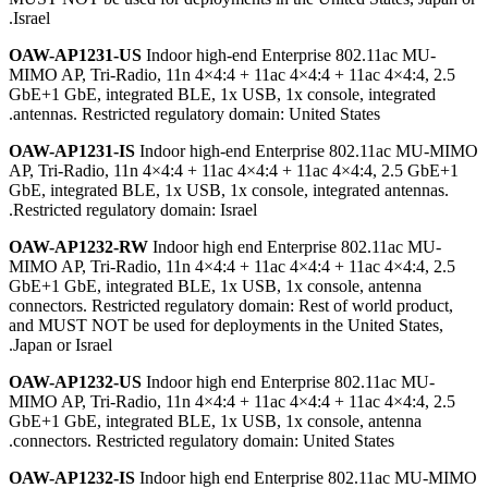
Israel.
OAW-AP1231-US
Indoor high-end Enterprise 802.11ac MU-
MIMO AP, Tri-Radio, 11n 4×4:4 + 11ac 4×4:4 + 11ac 4×4:4, 2.5
GbE+1 GbE, integrated BLE, 1x USB, 1x console, integrated
antennas. Restricted regulatory domain: United States.
OAW-AP1231-IS
Indoor high-end Enterprise 802.11ac MU-MIMO
AP, Tri-Radio, 11n 4×4:4 + 11ac 4×4:4 + 11ac 4×4:4, 2.5 GbE+1
GbE, integrated BLE, 1x USB, 1x console, integrated antennas.
Restricted regulatory domain: Israel.
OAW-AP1232-RW
Indoor high end Enterprise 802.11ac MU-
MIMO AP, Tri-Radio, 11n 4×4:4 + 11ac 4×4:4 + 11ac 4×4:4, 2.5
GbE+1 GbE, integrated BLE, 1x USB, 1x console, antenna
connectors. Restricted regulatory domain: Rest of world product,
and MUST NOT be used for deployments in the United States,
Japan or Israel.
OAW-AP1232-US
Indoor high end Enterprise 802.11ac MU-
MIMO AP, Tri-Radio, 11n 4×4:4 + 11ac 4×4:4 + 11ac 4×4:4, 2.5
GbE+1 GbE, integrated BLE, 1x USB, 1x console, antenna
connectors. Restricted regulatory domain: United States.
OAW-AP1232-IS
Indoor high end Enterprise 802.11ac MU-MIMO