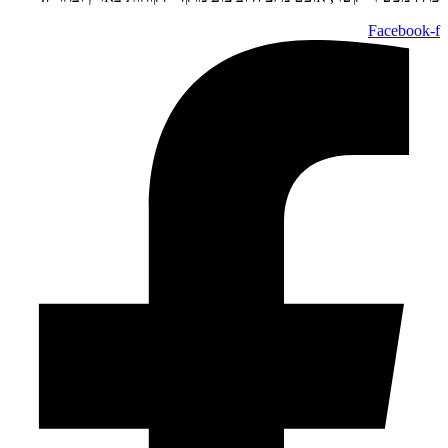
Facebook-f