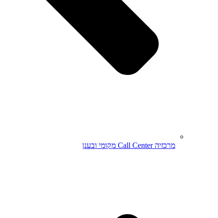
מרכזיה Call Center מקומי ובענן