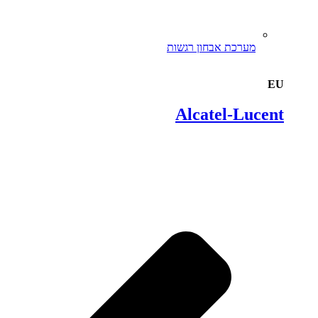
מערכת אבחון רגשות
EU
Alcatel-Lucent