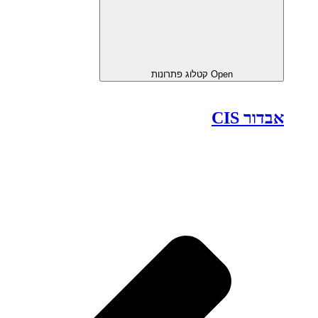
Open קטלוג פתרונות
אבדור CIS