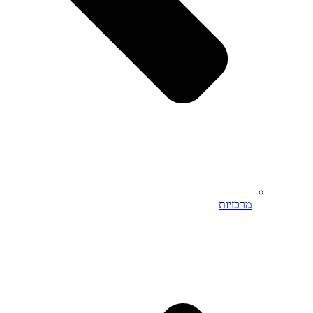
מרכזיות