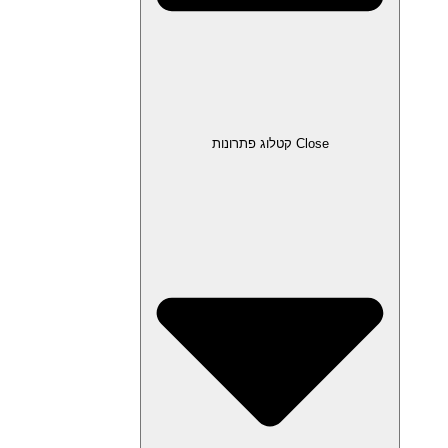
Close קטלוג פתרונות